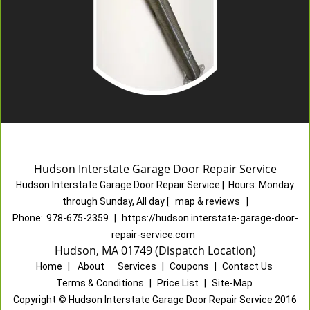
Hudson Interstate Garage Door Repair Service
Hudson Interstate Garage Door Repair Service
|
Hours:
Monday
through Sunday, All day
[
map & reviews
]
Phone:
978-675-2359
|
https://hudson.interstate-garage-door-
repair-service.com
Hudson, MA 01749 (Dispatch Location)
Home
|
About
|
Services
|
Coupons
|
Contact Us
Terms & Conditions
|
Price List
|
Site-Map
Copyright
©
Hudson Interstate Garage Door Repair Service 2016