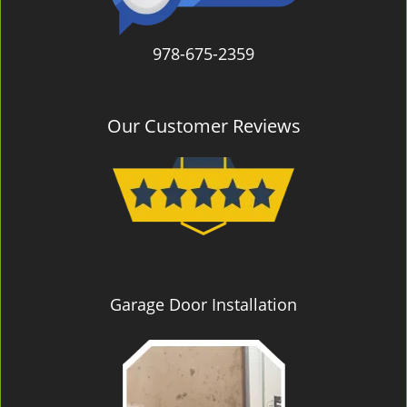
978-675-2359
Our Customer Reviews
Garage Door Installation