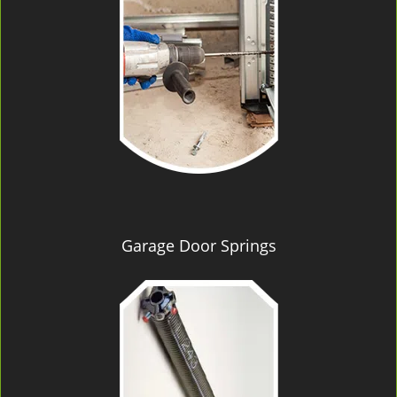
Garage Door Springs