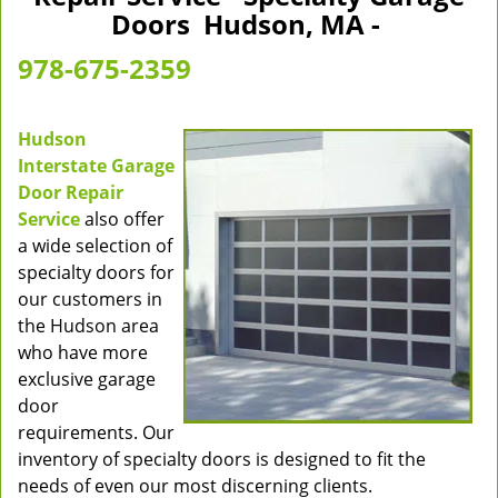
v
Doors Hudson, MA -
i
g
978-675-2359
a
t
i
Hudson
o
Interstate Garage
n
Door Repair
Service
also offer
a wide selection of
specialty doors for
our customers in
the Hudson area
who have more
exclusive garage
door
requirements. Our
inventory of specialty doors is designed to fit the
needs of even our most discerning clients.