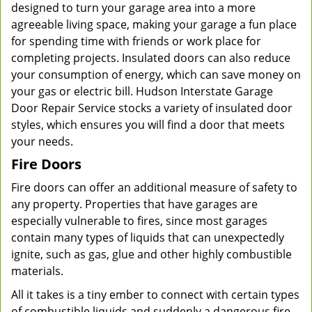
designed to turn your garage area into a more
agreeable living space, making your garage a fun place
for spending time with friends or work place for
completing projects. Insulated doors can also reduce
your consumption of energy, which can save money on
your gas or electric bill. Hudson Interstate Garage
Door Repair Service stocks a variety of insulated door
styles, which ensures you will find a door that meets
your needs.
Fire Doors
Fire doors can offer an additional measure of safety to
any property. Properties that have garages are
especially vulnerable to fires, since most garages
contain many types of liquids that can unexpectedly
ignite, such as gas, glue and other highly combustible
materials.
All it takes is a tiny ember to connect with certain types
of combustible liquids and suddenly a dangerous fire