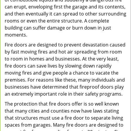
can erupt, enveloping first the garage and its contents,
and then eventually it can spread to other surrounding
rooms or even the entire structure. A complete
building can suffer damage or burn down in just
moments.
Fire doors are designed to prevent devastation caused
by fast moving fires and hot air spreading from room
to room in homes and businesses. At the very least,
fire doors can save lives by slowing down rapidly
moving fires and give people a chance to vacate the
premises. For reasons like these, many individuals and
businesses have determined that fireproof doors play
an extremely important role in their safety programs.
The protection that fire doors offer is so well known
that many cities and counties now have laws stating
that structures must use a fire door to separate living
spaces from garages. Many fire doors are designed to