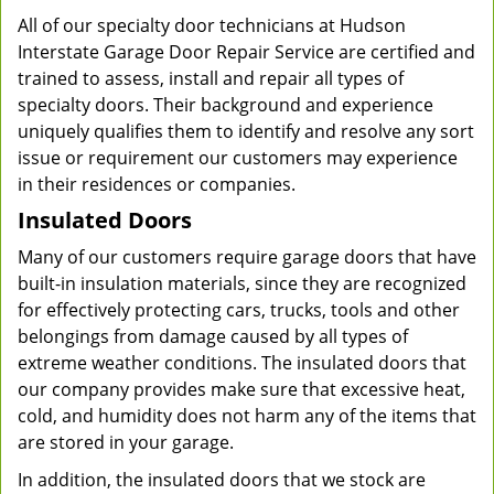
All of our specialty door technicians at Hudson
Interstate Garage Door Repair Service are certified and
trained to assess, install and repair all types of
specialty doors. Their background and experience
uniquely qualifies them to identify and resolve any sort
issue or requirement our customers may experience
in their residences or companies.
Insulated Doors
Many of our customers require garage doors that have
built-in insulation materials, since they are recognized
for effectively protecting cars, trucks, tools and other
belongings from damage caused by all types of
extreme weather conditions. The insulated doors that
our company provides make sure that excessive heat,
cold, and humidity does not harm any of the items that
are stored in your garage.
In addition, the insulated doors that we stock are