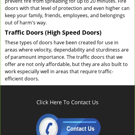
prevent fire from spreading for up to 20 minutes. Fire
doors with that level of protection and even higher can
keep your family, friends, employees, and belongings
out of harm's way.
Traffic Doors (High Speed Doors)
These types of doors have been created for use in
areas where velocity, dependability and sturdiness are
of paramount importance. The traffic doors that we
offer are not only affordable, but they are also built to
work especially well in areas that require traffic-
efficient doors.
Click Here To Contact Us