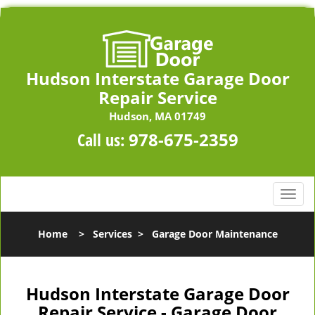
Hudson Interstate Garage Door
Repair Service
Hudson, MA 01749
Call us:
978-675-2359
T
o
g
Home
>
Services
>
Garage Door Maintenance
g
l
e
n
Hudson Interstate Garage Door
a
Repair Service - Garage Door