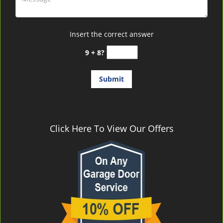
Insert the correct answer
9 + 8?
Click Here To View Our Offers