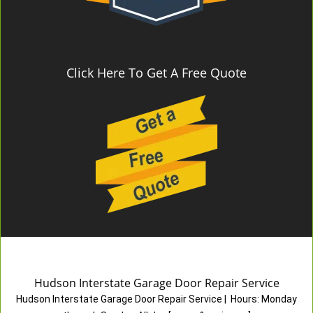
Click Here To Get A Free Quote
Hudson Interstate Garage Door Repair Service
Hudson Interstate Garage Door Repair Service
|
Hours:
Monday