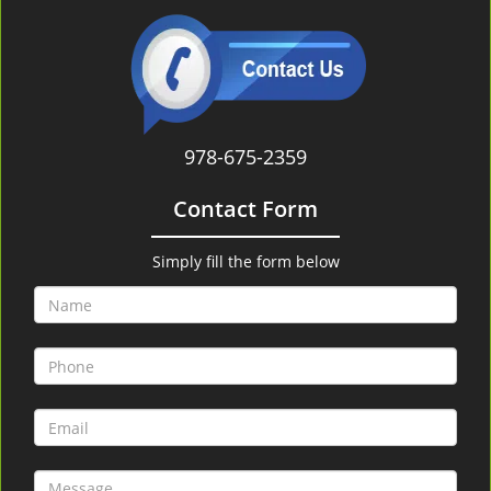
978-675-2359
Contact Form
Simply fill the form below