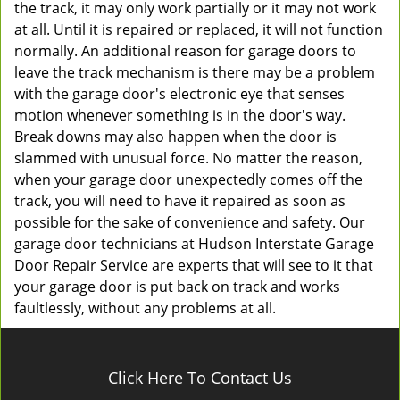
the track, it may only work partially or it may not work
at all. Until it is repaired or replaced, it will not function
normally. An additional reason for garage doors to
leave the track mechanism is there may be a problem
with the garage door's electronic eye that senses
motion whenever something is in the door's way.
Break downs may also happen when the door is
slammed with unusual force. No matter the reason,
when your garage door unexpectedly comes off the
track, you will need to have it repaired as soon as
possible for the sake of convenience and safety. Our
garage door technicians at Hudson Interstate Garage
Door Repair Service are experts that will see to it that
your garage door is put back on track and works
faultlessly, without any problems at all.
Click Here To Contact Us