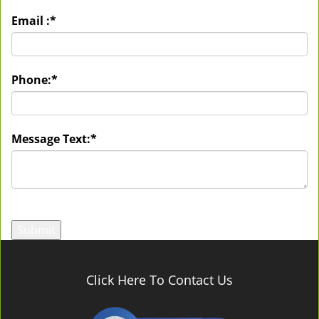
Email :
*
Phone:
*
Message Text:
*
Click Here To Contact Us