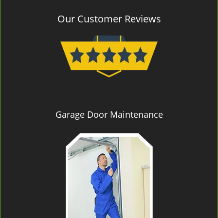
Our Customer Reviews
Garage Door Maintenance