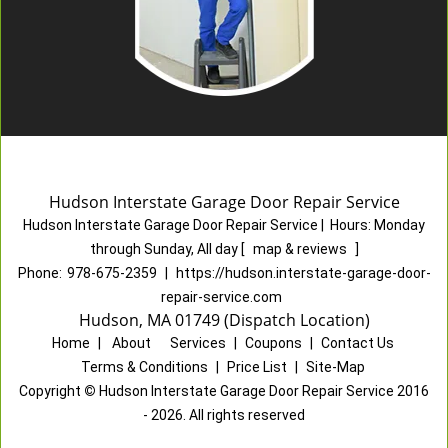
Hudson Interstate Garage Door Repair Service
Hudson Interstate Garage Door Repair Service
|
Hours:
Monday
through Sunday, All day
[
map & reviews
]
Phone:
978-675-2359
|
https://hudson.interstate-garage-door-
repair-service.com
Hudson, MA 01749 (Dispatch Location)
Home
|
About
|
Services
|
Coupons
|
Contact Us
Terms & Conditions
|
Price List
|
Site-Map
Copyright
©
Hudson Interstate Garage Door Repair Service 2016
- 2026. All rights reserved