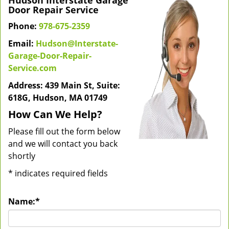
Hudson Interstate Garage
Door Repair Service
Phone:
978-675-2359
Email:
Hudson@Interstate-
Garage-Door-Repair-
Service.com
Address: 439 Main St, Suite:
618G, Hudson, MA 01749
How Can We Help?
Please fill out the form below
and we will contact you back
shortly
*
indicates required fields
Name:
*