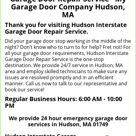
v
Garage Door Company Hudson,
i
MA
g
a
Thank you for visiting Hudson Interstate
t
Garage Door Repair Service.
i
Did your garage door stop working in the middle of the
o
night? Don’t know who to turn to for help? Fret not! For
n
all your garage door requirements, Hudson Interstate
Garage Door Repair Service is the one-stop
destination. We provide 24/7 service in Hudson, MA
area and employ skilled technicians to make sure any
issues are resolved promptly and in an efficient
manner. Call us now to talk to our representative and
book our service!
Regular Business Hours:
6:00 AM - 10:00
PM
We provide 24 hour emergency garage door
services in Hudson, MA 01749