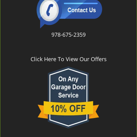
978-675-2359
Click Here To View Our Offers